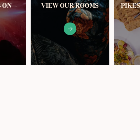
S ON
VIEW OUR ROOMS
PIKE