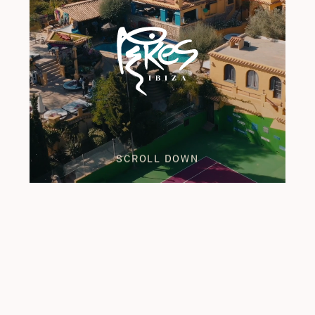
SCROLL DOWN