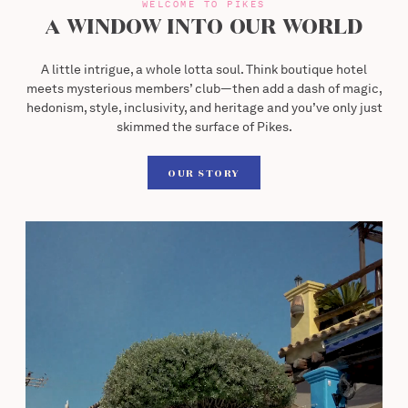
WELCOME TO PIKES
A WINDOW INTO OUR WORLD
A little intrigue, a whole lotta soul. Think boutique hotel
meets mysterious members’ club—then add a dash of magic,
hedonism, style, inclusivity, and heritage and you’ve only just
skimmed the surface of Pikes.
Our Story