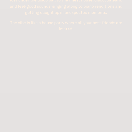
and feel-good sounds, singing along to piano renditions and
getting caught up in unexpected moments.
The vibe is like a house party where all your best friends are
invited.