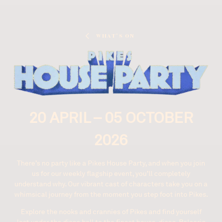
What’s On
20 APRIL – 05 OCTOBER
2026
There’s no party like a Pikes House Party, and when you join
us for our weekly flagship event, you’ll completely
understand why. Our vibrant cast of characters take you on a
whimsical journey from the moment you step foot into Pikes.
Explore the nooks and crannies of Pikes and find yourself
lost under the disco ball to the finest house, disco, Balearic